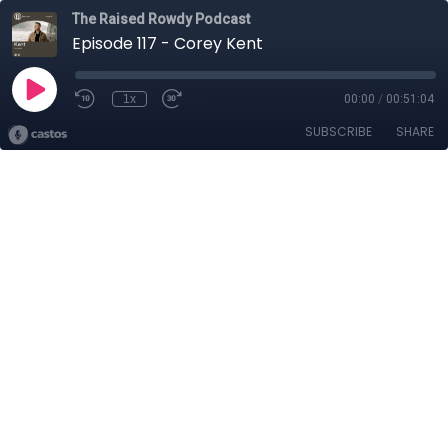
The Raised Rowdy Podcast
Episode 117 - Corey Kent
1x
00:00
/
00:51:04
SUBSCRIBE
SHARE