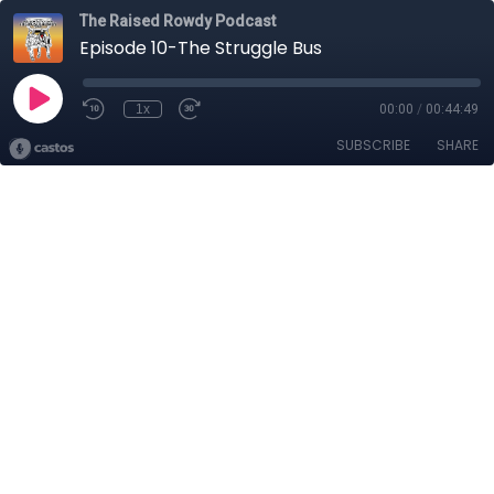
The Raised Rowdy Podcast
Episode 10-The Struggle Bus
1x
00:00
/
00:44:49
SUBSCRIBE
SHARE